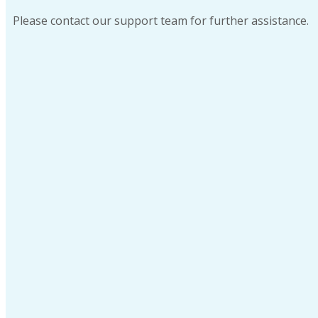
Please contact our support team for further assistance.