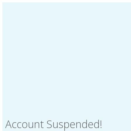
Account Suspended!