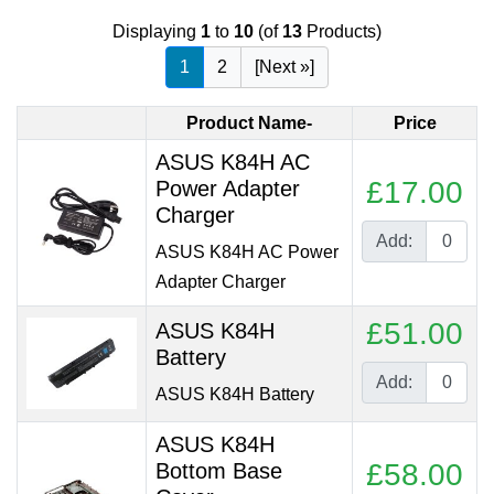
Displaying
1
to
10
(of
13
Products)
1
2
[Next »]
Product Name-
Price
ASUS K84H AC
£17.00
Power Adapter
Charger
Add:
ASUS K84H AC Power
Adapter Charger
£51.00
ASUS K84H
Battery
Add:
ASUS K84H Battery
ASUS K84H
£58.00
Bottom Base