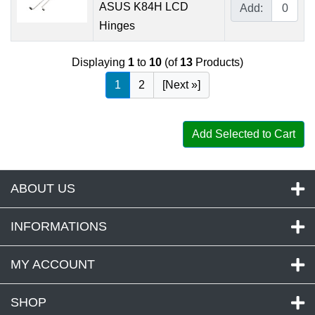
ASUS K84H LCD
Add:
Hinges
Displaying
1
to
10
(of
13
Products)
1
2
[Next »]
Add Selected to Cart
ABOUT US
INFORMATIONS
MY ACCOUNT
SHOP