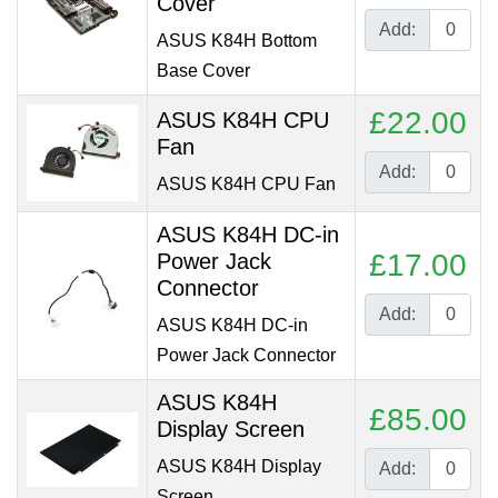
Cover
Add:
ASUS K84H Bottom
Base Cover
£22.00
ASUS K84H CPU
Fan
Add:
ASUS K84H CPU Fan
ASUS K84H DC-in
£17.00
Power Jack
Connector
Add:
ASUS K84H DC-in
Power Jack Connector
ASUS K84H
£85.00
Display Screen
ASUS K84H Display
Add:
Screen