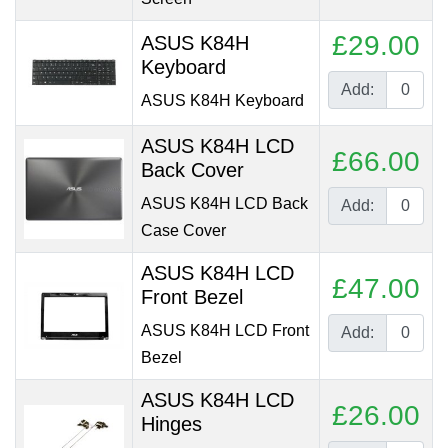
£29.00
ASUS K84H
Keyboard
Add:
ASUS K84H Keyboard
ASUS K84H LCD
£66.00
Back Cover
ASUS K84H LCD Back
Add:
Case Cover
ASUS K84H LCD
£47.00
Front Bezel
ASUS K84H LCD Front
Add:
Bezel
ASUS K84H LCD
£26.00
Hinges