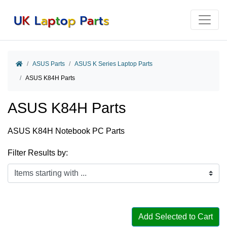
Home
ASUS Parts
ASUS K Series Laptop Parts
ASUS K84H Parts
ASUS K84H Parts
ASUS K84H Notebook PC Parts
Filter Results by:
Items starting with ...
Add Selected to Cart