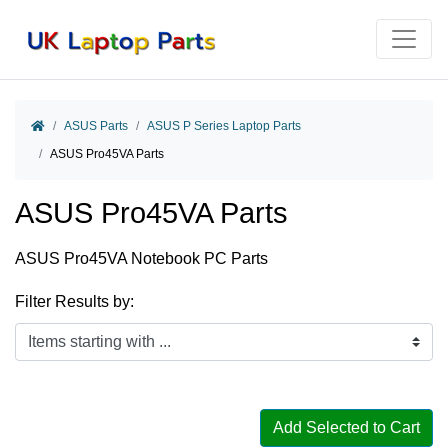
Home
ASUS Parts
ASUS P Series Laptop Parts
ASUS Pro45VA Parts
ASUS Pro45VA Parts
ASUS Pro45VA Notebook PC Parts
Filter Results by:
Items starting with ...
Add Selected to Cart