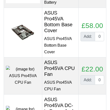
Battery
ASUS
Pro45VA
Bottom Base
£58.00
Cover
Add:
ASUS Pro45VA
Bottom Base
Cover
ASUS
£22.00
Pro45VA CPU
Fan
Add:
ASUS Pro45VA
CPU Fan
ASUS
Pro45VA DC-