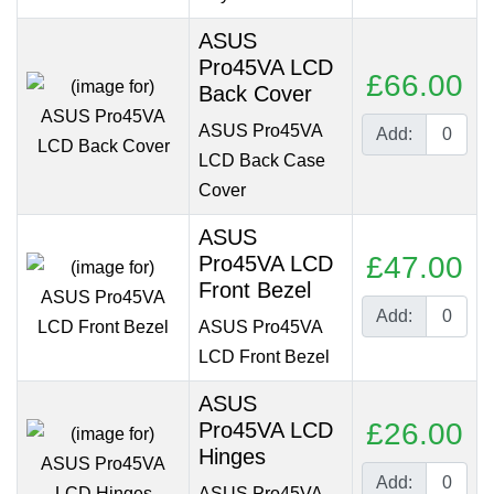
ASUS
Pro45VA LCD
£66.00
Back Cover
ASUS Pro45VA
Add:
LCD Back Case
Cover
ASUS
£47.00
Pro45VA LCD
Front Bezel
Add:
ASUS Pro45VA
LCD Front Bezel
ASUS
£26.00
Pro45VA LCD
Hinges
Add:
ASUS Pro45VA