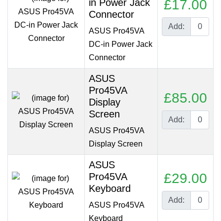
in Power Jack
£17.00
Connector
Add:
ASUS Pro45VA
DC-in Power Jack
Connector
ASUS
Pro45VA
£85.00
Display
Screen
Add:
ASUS Pro45VA
Display Screen
ASUS
£29.00
Pro45VA
Keyboard
Add:
ASUS Pro45VA
Keyboard