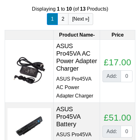
Displaying
1
to
10
(of
13
Products)
1
2
[Next »]
Product Name-
Price
ASUS
Pro45VA AC
Power Adapter
£17.00
Charger
Add:
ASUS Pro45VA
AC Power
Adapter Charger
ASUS
£51.00
Pro45VA
Battery
Add:
ASUS Pro45VA