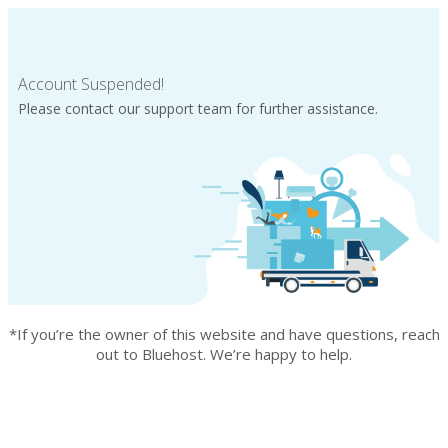
Account Suspended!
Please contact our support team for further assistance.
*If you’re the owner of this website and have questions, reach
out to Bluehost. We’re happy to help.