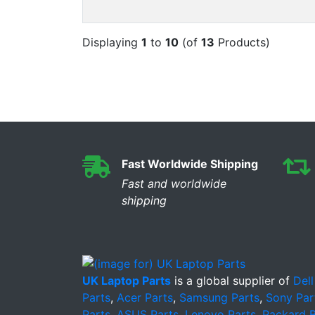
Displaying
1
to
10
(of
13
Products)
Fast Worldwide Shipping
Fast and worldwide
shipping
UK Laptop Parts
is a global supplier of
Dell
Parts
,
Acer Parts
,
Samsung Parts
,
Sony Par
Parts
,
ASUS Parts
,
Lenovo Parts
,
Packard B