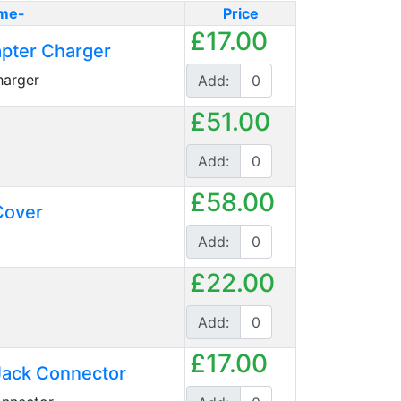
me-
Price
£17.00
pter Charger
arger
Add:
£51.00
Add:
£58.00
Cover
Add:
£22.00
Add:
£17.00
ack Connector