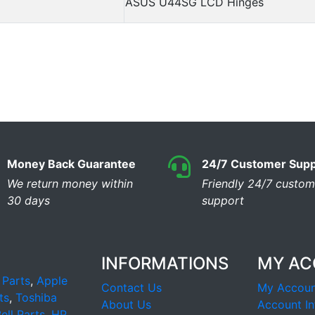
ASUS U44SG LCD Hinges
Money Back Guarantee
24/7 Customer Supp
We return money within
Friendly 24/7 custom
30 days
support
INFORMATIONS
MY A
 Parts
,
Apple
Contact Us
My Accoun
ts
,
Toshiba
About Us
Account In
ell Parts
,
HP