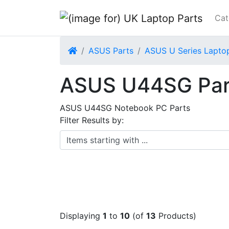
Cat
Home
ASUS Parts
ASUS U Series Lapto
ASUS U44SG Par
ASUS U44SG Notebook PC Parts
Filter Results by:
Items starting with ...
Displaying
1
to
10
(of
13
Products)