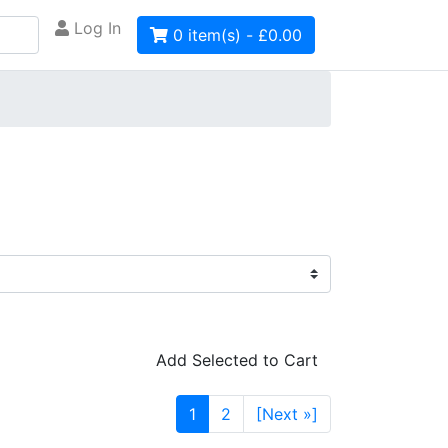
Log In
0 item(s) - £0.00
Add Selected to Cart
1
2
[Next »]