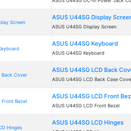
ASUS U44SG DC-in Power Jack Co
ASUS U44SG Display Scree
ASUS U44SG Display Screen
ASUS U44SG Keyboard
ASUS U44SG Keyboard
ASUS U44SG LCD Back Cov
ASUS U44SG LCD Back Case Cove
ASUS U44SG LCD Front Bez
ASUS U44SG LCD Front Bezel
ASUS U44SG LCD Hinges