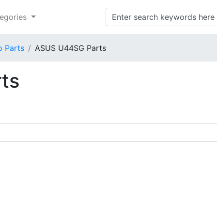
egories
p Parts
ASUS U44SG Parts
ts