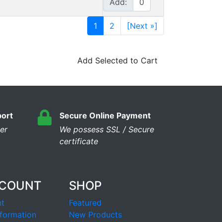
Add:
1
2
[Next »]
Add Selected to Cart
ort
Secure Online Payment
er
We possess SSL / Secure
сertificate
CCOUNT
SHOP
t
Featured
formation
New Products