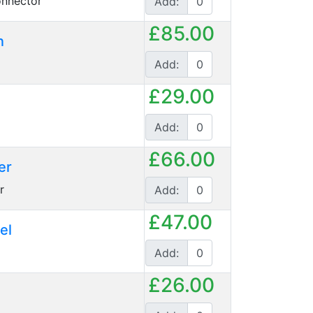
nnector
Add:
£85.00
n
Add:
£29.00
Add:
£66.00
er
r
Add:
£47.00
el
Add:
£26.00