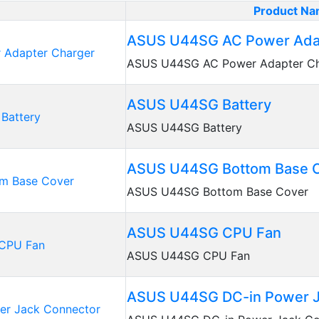
Product Na
ASUS U44SG AC Power Ada
ASUS U44SG AC Power Adapter Ch
ASUS U44SG Battery
ASUS U44SG Battery
ASUS U44SG Bottom Base 
ASUS U44SG Bottom Base Cover
ASUS U44SG CPU Fan
ASUS U44SG CPU Fan
ASUS U44SG DC-in Power J