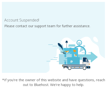
Account Suspended!
Please contact our support team for further assistance.
*If you’re the owner of this website and have questions, reach
out to Bluehost. We’re happy to help.