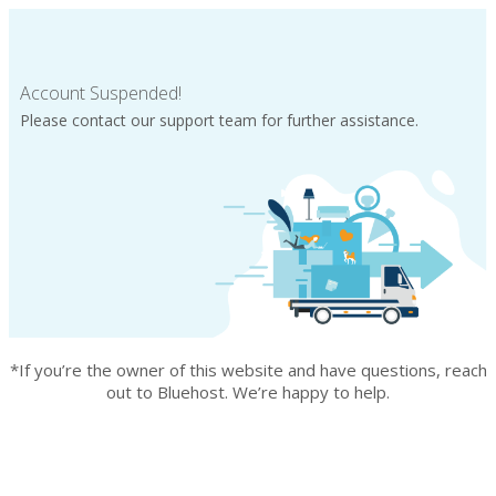
Account Suspended!
Please contact our support team for further assistance.
*If you’re the owner of this website and have questions, reach
out to Bluehost. We’re happy to help.